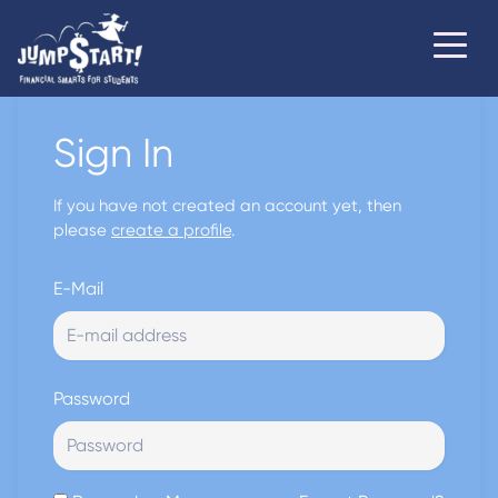
Sign In
If you have not created an account yet, then
please
create a profile
.
E-Mail
Password