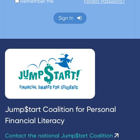
Remember Me
Forgot Password?
Sign In
Jump$tart Coalition for Personal
Financial Literacy
Contact the national Jump$tart Coalition