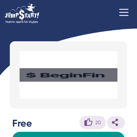
Free
20