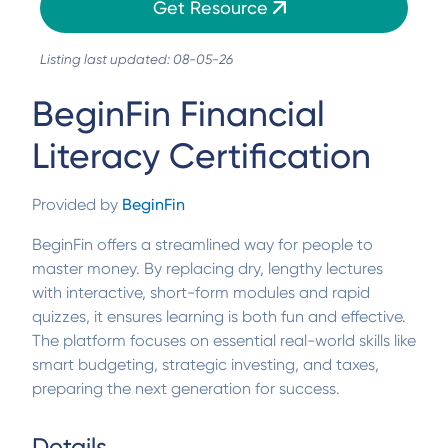
Get Resource
Listing last updated: 08-05-26
BeginFin Financial
Literacy Certification
Provided by
BeginFin
BeginFin offers a streamlined way for people to
master money. By replacing dry, lengthy lectures
with interactive, short-form modules and rapid
quizzes, it ensures learning is both fun and effective.
The platform focuses on essential real-world skills like
smart budgeting, strategic investing, and taxes,
preparing the next generation for success.
Details