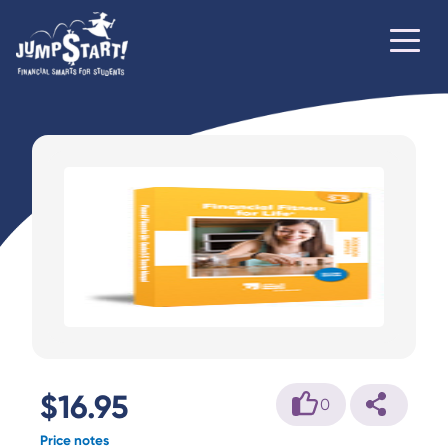
$16.95
0
Price notes