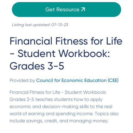
Get Resource
Listing last updated: 07-13-23
Financial Fitness for Life
- Student Workbook:
Grades 3-5
Provided by
Council for Economic Education (CEE)
Financial Fitness for Life - Student Workbook:
Grades 3-5 teaches students how to apply
economic and decision-making skills to the real
world of earning and spending income. Topics also
include savings, credit, and managing money.