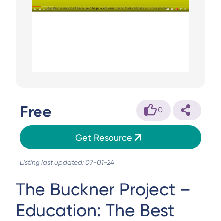
Free
0
Get Resource
Listing last updated: 07-01-24
The Buckner Project –
Education: The Best