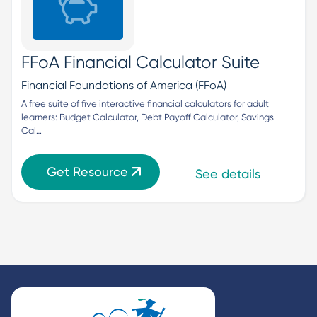
FFoA Financial Calculator Suite
Financial Foundations of America (FFoA)
A free suite of five interactive financial calculators for adult 
learners: Budget Calculator, Debt Payoff Calculator, Savings 
Cal…
Get Resource
See details