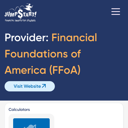
Provider:
Financial
Foundations of
America (FFoA)
Visit Website
Calculators