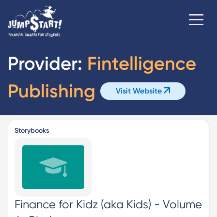
Provider:
Fintelligence
Publishing
Visit Website
Storybooks
Finance for Kidz (aka Kids) - Volume