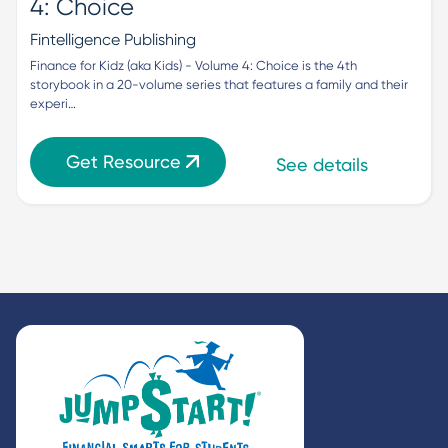
4: Choice
Fintelligence Publishing
Finance for Kidz (aka Kids) - Volume 4: Choice is the 4th 
storybook in a 20-volume series that features a family and their 
experi…
Get Resource
See details