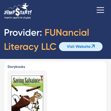
Provider:
FUNancial
Literacy LLC
Visit Website
Storybooks