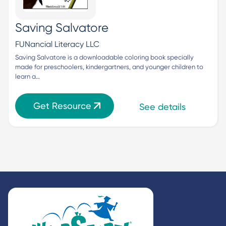
Saving Salvatore
FUNancial Literacy LLC
Saving Salvatore is a downloadable coloring book specially 
made for preschoolers, kindergartners, and younger children to 
learn a…
Get Resource
See details