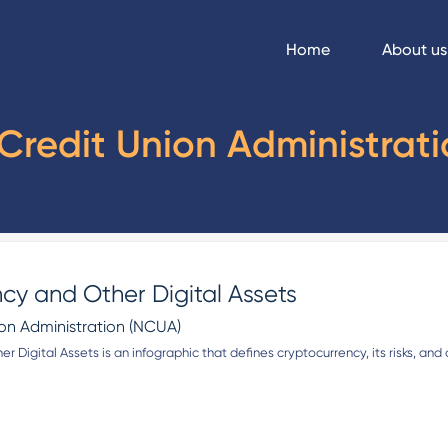
Home
About us
Credit Union Administrat
cy and Other Digital Assets
ion Administration (NCUA)
r Digital Assets is an infographic that defines cryptocurrency, its risks, a