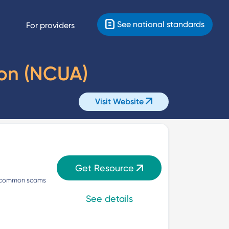
See national standards
For providers
ion (NCUA)
Visit Website
Get Resource
nd common scams 
See details