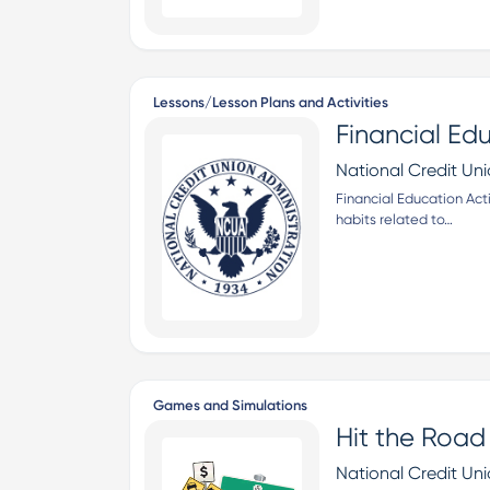
Lessons/Lesson Plans and Activities
Financial Ed
National Credit Un
Financial Education Act
habits related to…
Games and Simulations
Hit the Road
National Credit Un