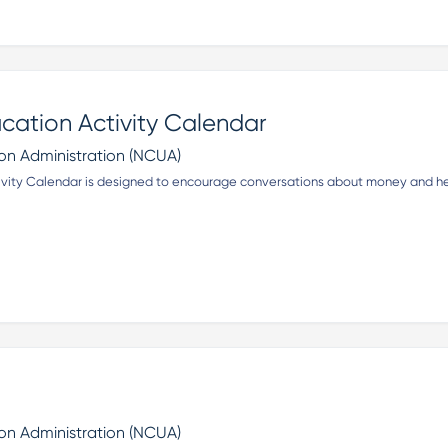
ucation Activity Calendar
ion Administration (NCUA)
ivity Calendar is designed to encourage conversations about money and hel
ion Administration (NCUA)