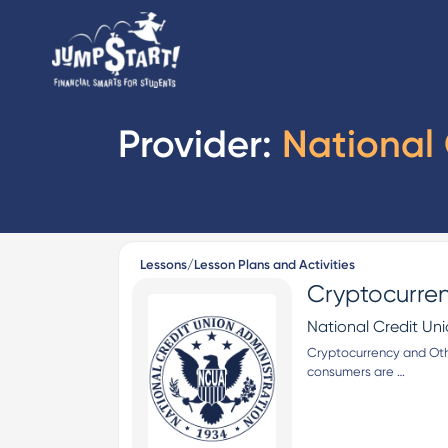
Provider:
National 
Lessons/Lesson Plans and Activities
Cryptocurren
National Credit Un
Cryptocurrency and Othe
consumers are …