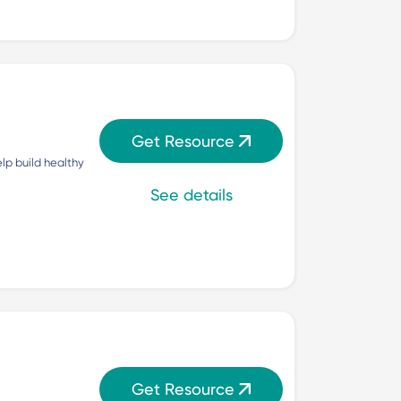
Get Resource
p build healthy 
See details
Get Resource