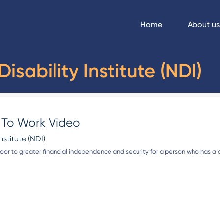
Home
About us
isability Institute (NDI)
s To Work Video
nstitute (NDI)
or to greater financial independence and security for a person who has a dis