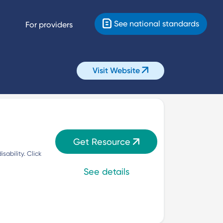
See national standards
For providers
Visit Website
Get Resource
ability. Click 
See details