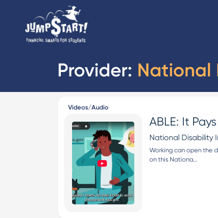
Provider:
National D
Videos/Audio
ABLE: It Pay
National Disability I
Working can open the do
on this Nationa…