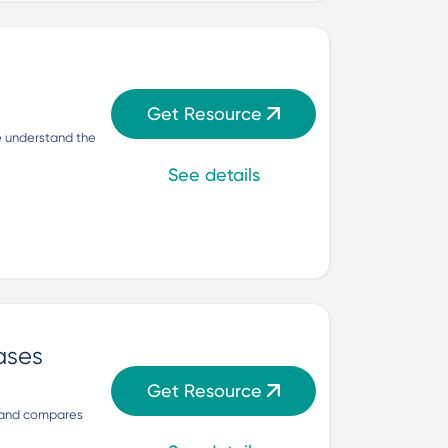
Get Resource
 understand the 
See details
ases
Get Resource
 and compares 