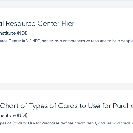
l Resource Center Flier
nstitute (NDI)
urce Center (ABLE NRC) serves as a comprehensive resource to help people
hart of Types of Cards to Use for Purch
nstitute (NDI)
es of Cards to Use for Purchases defines credit, debit, and prepaid cards,