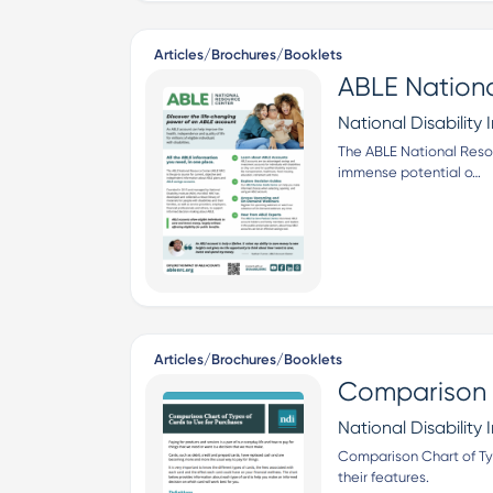
Articles/Brochures/Booklets
ABLE Nationa
National Disability I
The ABLE National Reso
immense potential o…
Articles/Brochures/Booklets
Comparison C
National Disability I
Comparison Chart of Typ
their features.