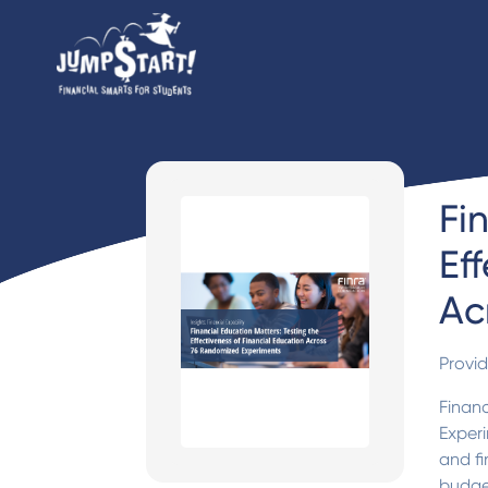
Fi
Ef
Ac
Provi
Financ
Experi
and fi
budget