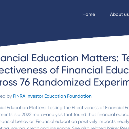
Home
About us
nancial Education Matters: T
fectiveness of Financial Edu
ross 76 Randomized Experi
ded by
FINRA Investor Education Foundation
ial Education Matters: Testing the Effectiveness of Financial
ments is a 2022 meta-analysis that found that financial educ
nancial behavior. Financial education positively impacts nearly 
ing, saving, credit and insurance. See also related Kaiser Res