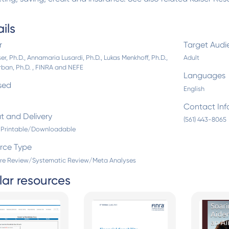
ils
r
Target Audi
er, Ph.D., Annamaria Lusardi, Ph.D., Lukas Menkhoff, Ph.D.,
Adult
rban, Ph.D. , FINRA and NEFE
Languages
sed
English
Contact Inf
t and Delivery
(561) 443-8065
l/Printable/Downloadable
rce Type
ure Review/Systematic Review/Meta Analyses
lar resources