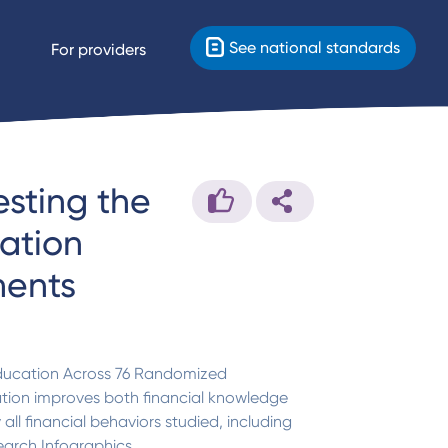
See national standards
For providers
esting the
cation
ments
 Education Across 76 Randomized
ation improves both financial knowledge
all financial behaviors studied, including
earch Infographics.