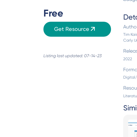
Free
Deta
Autho
Get Resource
Tim Kais
Carly U
Relea
Listing last updated: 07-14-23
2022
Forma
Digita
Resou
Literat
Simi