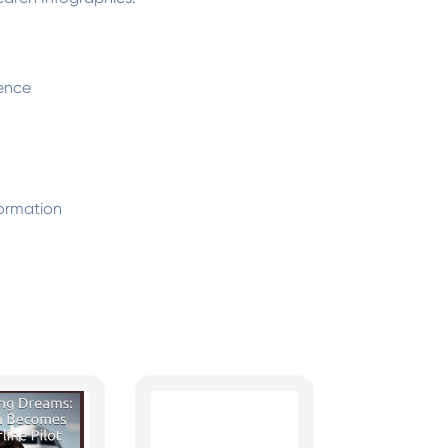
ence
ormation