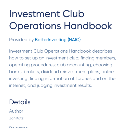
Investment Club
Operations Handbook
Provided by
BetterInvesting (NAIC)
Investment Club Operations Handbook describes
how to set up an investment club; finding members,
operating procedures; club accounting, choosing
banks, brokers, dividend reinvestment plans, online
investing, finding information at libraries and on the
internet, and judging investment results.
Details
Author
Jon Katz