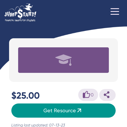
$25.00
0
Get Resource
Listing last updated: 07-13-23