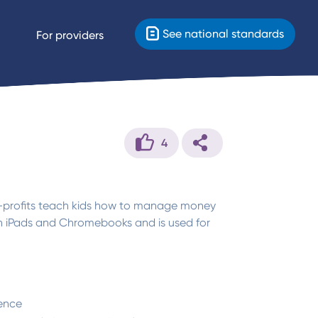
See national standards
For providers
4
n-profits teach kids how to manage money
ith iPads and Chromebooks and is used for
ence