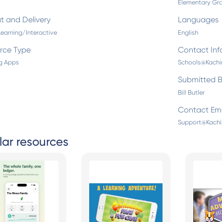
Elementary Gra
t and Delivery
Languages
Learning/Interactive
English
rce Type
Contact Inf
g Apps
Schools@Kach
Submitted 
Bill Butler
Contact Ema
Support@Kach
lar resources