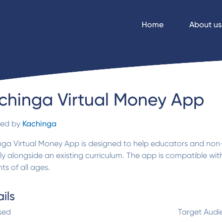
Home
About us
chinga Virtual Money App
ded by
Kachinga
nga Virtual Money App is designed to help educators and no
lly alongside an existing curriculum. The app is compatible w
ts of all ages.
ils
sed
Target Audi