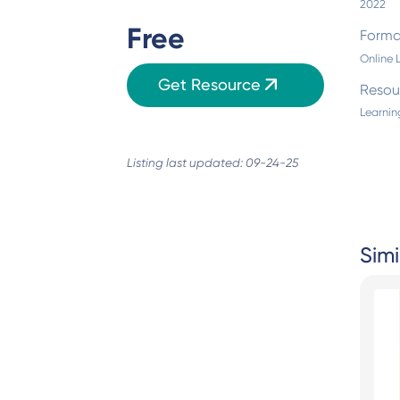
2022
Free
Forma
Online 
Get Resource
Resou
Learnin
Listing last updated: 09-24-25
Simi