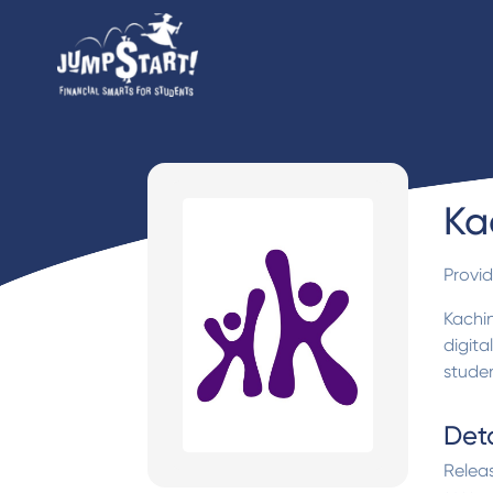
Ka
Provi
Kachi
digita
studen
Deta
Relea