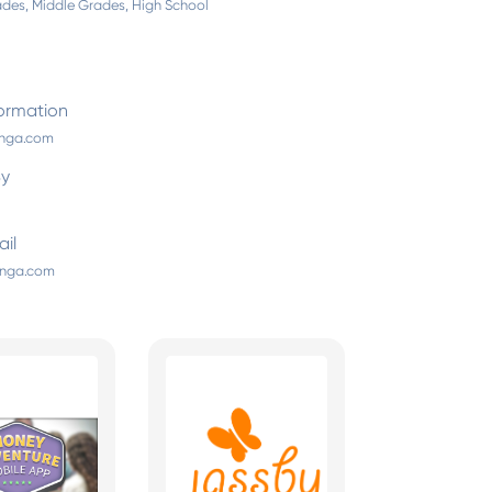
des, Middle Grades, High School
ormation
inga.com
By
il
inga.com