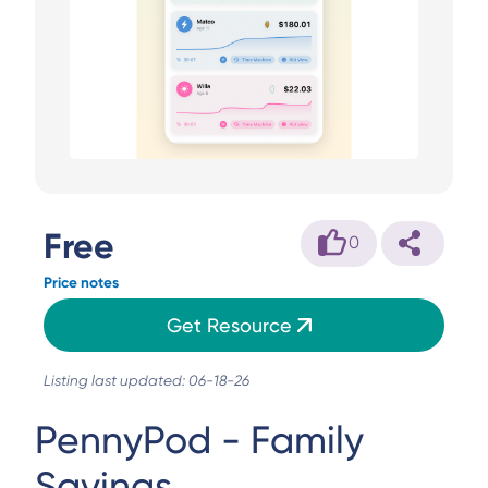
Free
0
Price notes
Get Resource
Listing last updated: 06-18-26
PennyPod - Family
Savings