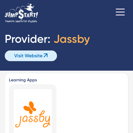
Provider:
Jassby
Visit Website
Learning Apps