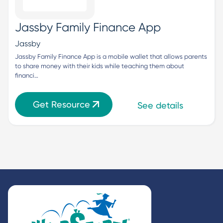
Jassby Family Finance App
Jassby
Jassby Family Finance App is a mobile wallet that allows parents 
to share money with their kids while teaching them about 
financi…
Get Resource
See details