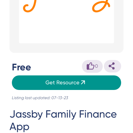
Free
0
Get Resource
Listing last updated: 07-13-23
Jassby Family Finance
App