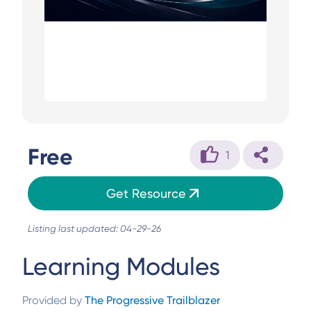
Free
1
Get Resource
Listing last updated: 04-29-26
Learning Modules
Provided by
The Progressive Trailblazer