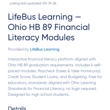
Listing last updated: 05-19-26
LifeBus Learning —
Ohio HB 89 Financial
Literacy Modules
Provided by
LifeBus Learning
Interactive financial literacy platform aligned with
Ohio HB 89 graduation requirements. Includes 4 self-
paced modules: Paycheck (taxes & take-home pay),
Credit Score, Student Loans, and Budgeting. Free for
educators, standards-aligned with Ohio Learning
Standards for Financial Literacy, no login required.
Designed for high school students.
Details