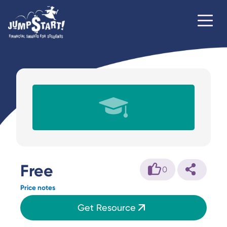
Free
0
Price notes
Get Resource