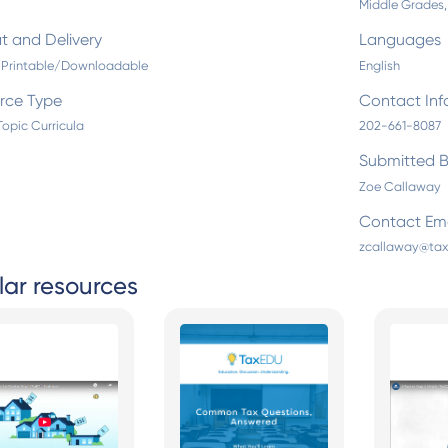
Middle Grades,
t and Delivery
Languages
l/Printable/Downloadable
English
rce Type
Contact Inf
Topic Curricula
202-661-8087
Submitted 
Zoe Callaway
Contact Ema
zcallaway@tax
lar resources