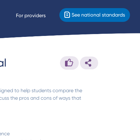
See national standards
For providers
al
esigned to help students compare the
cuss the pros and cons of ways that
ence