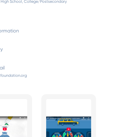
 High School, College/Postsecondary
ormation
By
il
foundation.org