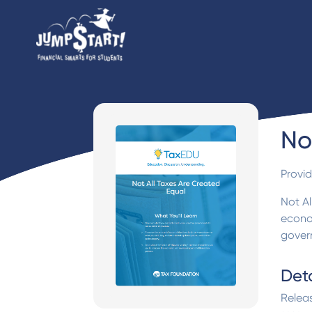
No
Provi
Not Al
econo
gover
Deta
Relea