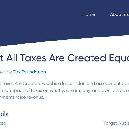
Home
About us
t All Taxes Are Created Equ
ded by
Tax Foundation
l Taxes Are Created Equal is a lesson plan and assessment d
mic impact of taxes on what you earn, buy, and own, and dis
nments raise revenue.
ils
sed
Target Audi