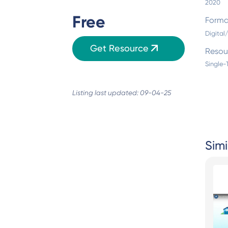
2020
Free
Forma
Digita
Get Resource
Resou
Single-
Listing last updated: 09-04-25
Simi