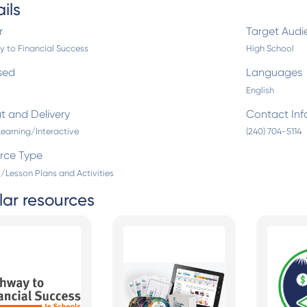
ils
r
Target Audi
 to Financial Success
High School
sed
Languages
English
t and Delivery
Contact Inf
Learning/Interactive
(240) 704-5114
rce Type
/Lesson Plans and Activities
lar resources