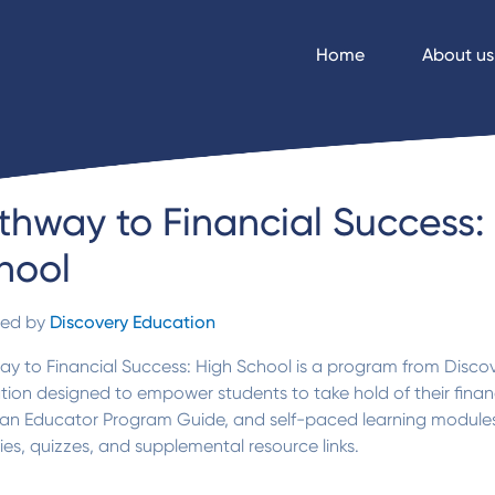
Home
About us
thway to Financial Success:
hool
ded by
Discovery Education
y to Financial Success: High School is a program from Discov
ion designed to empower students to take hold of their financi
 an Educator Program Guide, and self-paced learning modules 
ties, quizzes, and supplemental resource links.