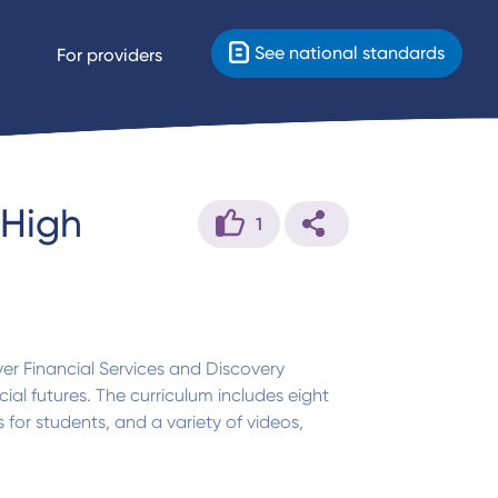
See national standards
For providers
 High
1
er Financial Services and Discovery
al futures. The curriculum includes eight
for students, and a variety of videos,