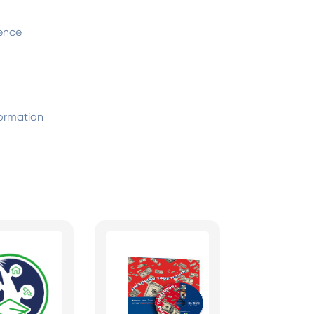
ence
ormation