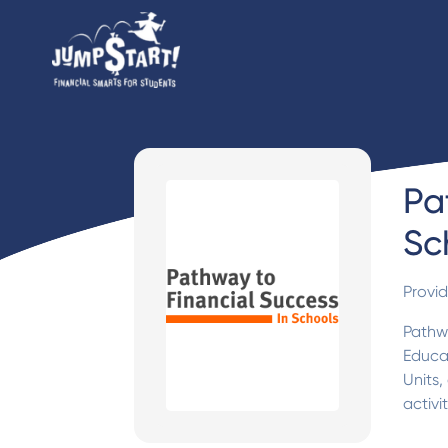
Pa
Sc
Provi
Pathwa
Educat
Units,
activi