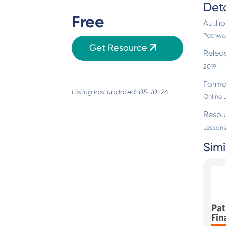
Deta
Free
Autho
Pathway
Get Resource
Relea
2019
Forma
Listing last updated: 05-10-24
Online 
Resou
Lessons
Simi