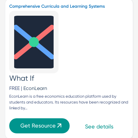
Comprehensive Curricula and Learning Systems
What If
FREE |
EconLearn
EconLearn is a free economics education platform used by 
students and educators. Its resources have been recognized and 
linked by…
Get Resource
See details