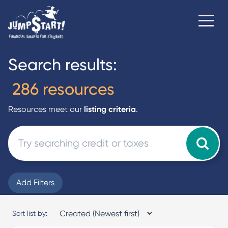
Search results:
286 resources
Resources meet our
listing criteria
.
Add Filters
Clear filters
Sort list by: