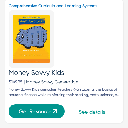
Comprehensive Curricula and Learning Systems
Money Savvy Kids
$149.95 |
Money Savvy Generation
Money Savvy Kids curriculum teaches K-5 students the basics of 
personal finance while reinforcing their reading, math, science, a…
Get Resource
See details