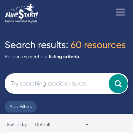
Search results:
60 resources
Resources meet our
listing criteria
.
Add Filters
Clear filters
Sort list by: