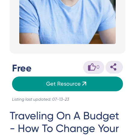
Free
0
Get Resource
Listing last updated: 07-13-23
Traveling On A Budget
- How To Change Your