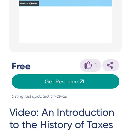
Free
1
Get Resource
Listing last updated: 01-29-26
Video: An Introduction
to the History of Taxes