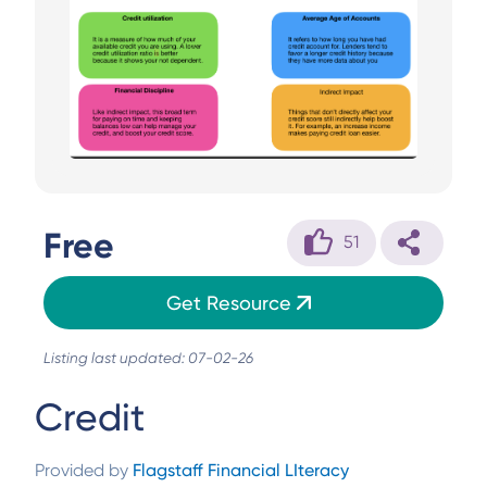
Free
51
Get Resource
Listing last updated: 07-02-26
Credit
Provided by
Flagstaff Financial LIteracy