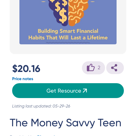
$20.16
2
Price notes
Get Resource
Listing last updated: 05-29-26
The Money Savvy Teen