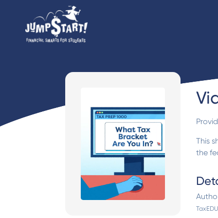
Vi
Provi
This s
the f
Deta
Autho
TaxEDU