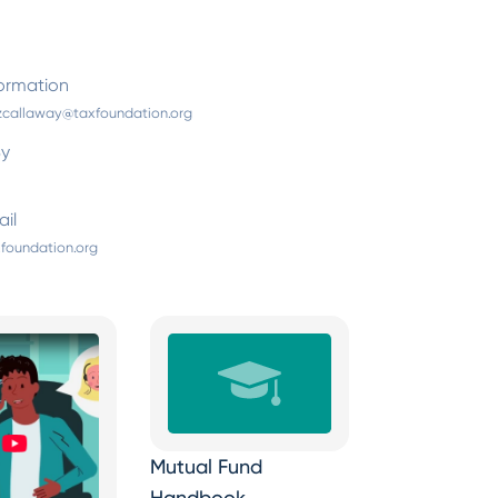
ormation
zcallaway@taxfoundation.org
By
il
foundation.org
Mutual Fund
Handbook