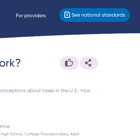
See national standards
For providers
ork?
conceptions about taxes in the U.S.: how
ence
 High School, College/Postsecondary, Adult