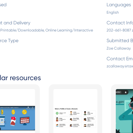
sed
Languages
English
t and Delivery
Contact Inf
/Printable/Downloadable, Online Learning/Interactive
202-661-8087 
rce Type
Submitted 
Zoe Callaway
Contact Ema
zcallaway@tax
lar resources