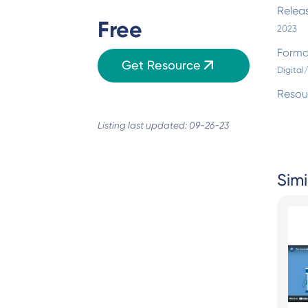
Relea
Free
2023
Forma
Get Resource
Digital
Resou
Listing last updated: 09-26-23
Simi