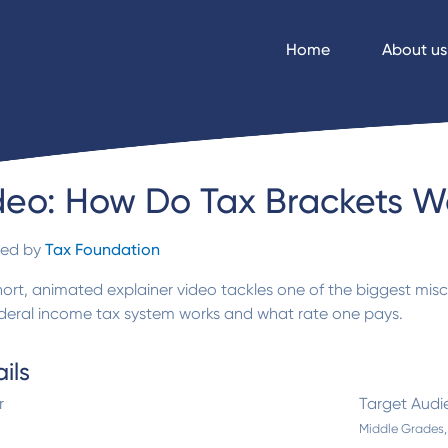
Home
About us
deo: How Do Tax Brackets W
ded by
Tax Foundation
hort, animated explainer video tackles one of the biggest mis
ederal income tax system works and what rate one pays.
ils
r
Target Audi
Middle Grades,